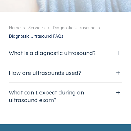
Home
Services
Diagnostic Ultrasound
Diagnostic Ultrasound FAQs
What is a diagnostic ultrasound?
How are ultrasounds used?
What can I expect during an
ultrasound exam?