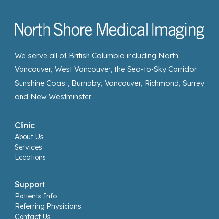
We serve all of British Columbia including North
Vancouver, West Vancouver, the Sea-to-Sky Corridor,
Sunshine Coast, Burnaby, Vancouver, Richmond, Surrey
and New Westminster.
Clinic
About Us
Services
Locations
Support
Patients Info
Referring Physicians
Contact Us