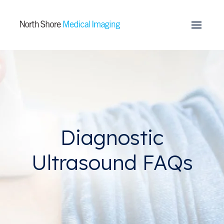
Skip to main content
Diagnostic
Ultrasound FAQs